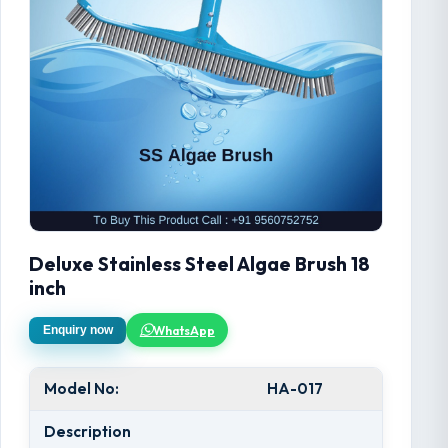
Deluxe Stainless Steel Algae Brush 18
inch
WhatsApp
Enquiry now
Model No:
HA-017
Description