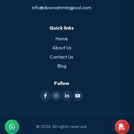
info@dswswimmingpool.com
Quick links
Home
About Us
Contact Us
Blog
Follow
© 2026. All rights reserved.