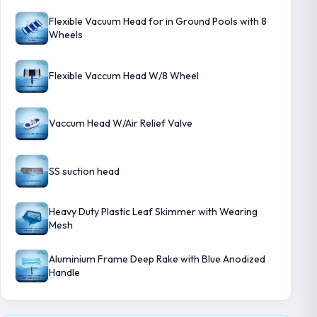
Flexible Vacuum Head for in Ground Pools with 8
Wheels
Flexible Vaccum Head W/8 Wheel
Vaccum Head W/Air Relief Valve
SS suction head
Heavy Duty Plastic Leaf Skimmer with Wearing
Mesh
Aluminium Frame Deep Rake with Blue Anodized
Handle