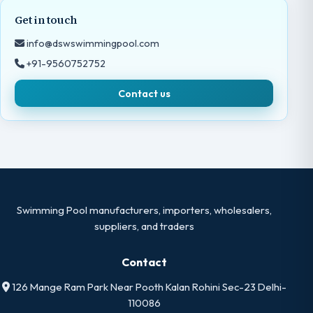
Get in touch
info@dswswimmingpool.com
+91-9560752752
Contact us
Swimming Pool manufacturers, importers, wholesalers,
suppliers, and traders
Contact
126 Mange Ram Park Near Pooth Kalan Rohini Sec-23 Delhi-
110086