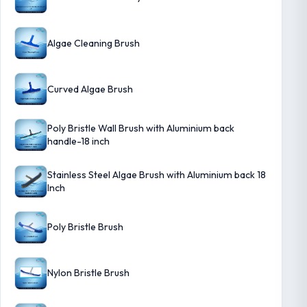
Algae Cleaning Brush
Curved Algae Brush
Poly Bristle Wall Brush with Aluminium back
handle-18 inch
Stainless Steel Algae Brush with Aluminium back 18
Inch
Poly Bristle Brush
Nylon Bristle Brush