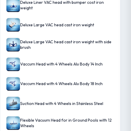
Deluxe Liner VAC head with bumper cost iron
weight
Deluxe Large VAC head cast iron weight
Deluxe Large VAC head cast iron weight with side
brush
Vaccum Head with 4 Wheels Alu Body 14 Inch
Vaccum Head with 4 Wheels Alu Body 18 Inch
Suction Head with 4 Wheels in Stainless Steel
Flexible Vacuum Head for in Ground Pools with 12
Wheels