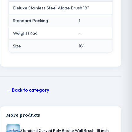
Deluxe Stainless Steel Algae Brush 18"
Standard Packing
1
Weight (KG)
-
Size
18"
← Back to category
More products
Standard Curved Poly Bristle Wall Brush-18 inch