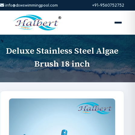
info@dswswimmingpool.com
+91-9560752752
Deluxe Stainless Steel Algae
Brush 18 inch