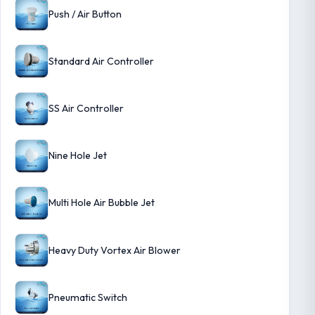
Push / Air Button
Standard Air Controller
SS Air Controller
Nine Hole Jet
Multi Hole Air Bubble Jet
Heavy Duty Vortex Air Blower
Pneumatic Switch