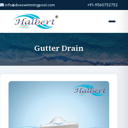
info@dswswimmingpool.com
+91-9560752752
Gutter Drain