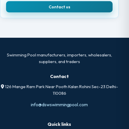
Contact us
Swimming Pool manufacturers, importers, wholesalers,
suppliers, and traders
Contact
126 Mange Ram Park Near Pooth Kalan Rohini Sec-23 Delhi-
110086
info@dswswimmingpool.com
Quick links