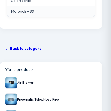
Color: White
Material: ABS
← Back to category
More products
Air Blower
Pneumatic Tube/Hose Pipe