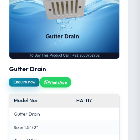
Gutter Drain
WhatsApp
Enquiry now
Model No:
HA-117
Gutter Drain
Size: 1.5"/2"