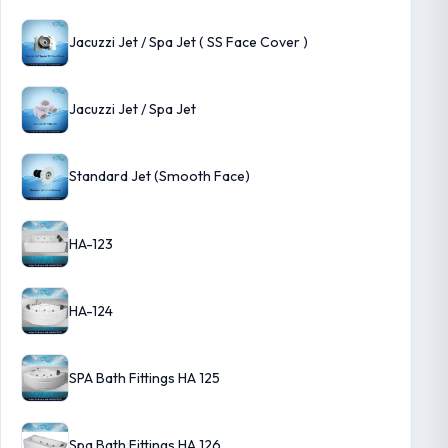
Jacuzzi Jet / Spa Jet ( SS Face Cover )
Jacuzzi Jet / Spa Jet
Standard Jet (Smooth Face)
HA-123
HA-124
SPA Bath Fittings HA 125
Spa Bath Fittings HA 126