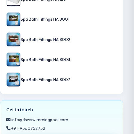
Spa Bath Fittings HA 8001
Spa Bath Fittings HA 8002
Spa Bath Fittings HA 8003
Spa Bath Fittings HA 8007
Get in touch
info@dswswimmingpool.com
+91-9560752752