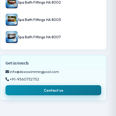
Spa Bath Fittings HA 8002
Spa Bath Fittings HA 8003
Spa Bath Fittings HA 8007
Get in touch
info@dswswimmingpool.com
+91-9560752752
Contact us