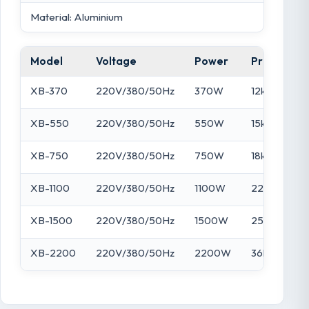
Material: Aluminium
Model
Voltage
Power
Pressure
XB-370
220V/380/50Hz
370W
12kPa
XB-550
220V/380/50Hz
550W
15kPa
XB-750
220V/380/50Hz
750W
18kPa
XB-1100
220V/380/50Hz
1100W
22kPa
XB-1500
220V/380/50Hz
1500W
25kPa
XB-2200
220V/380/50Hz
2200W
36kPa