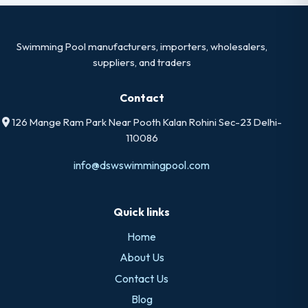
Swimming Pool manufacturers, importers, wholesalers,
suppliers, and traders
Contact
126 Mange Ram Park Near Pooth Kalan Rohini Sec-23 Delhi-
110086
info@dswswimmingpool.com
Quick links
Home
About Us
Contact Us
Blog