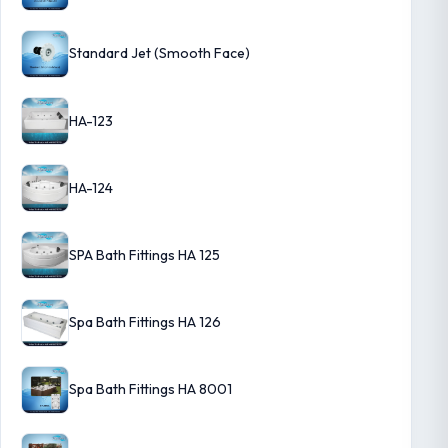
Standard Jet (Smooth Face)
HA-123
HA-124
SPA Bath Fittings HA 125
Spa Bath Fittings HA 126
Spa Bath Fittings HA 8001