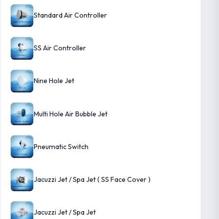
Standard Air Controller
SS Air Controller
Nine Hole Jet
Multi Hole Air Bubble Jet
Pneumatic Switch
Jacuzzi Jet / Spa Jet ( SS Face Cover )
Jacuzzi Jet / Spa Jet