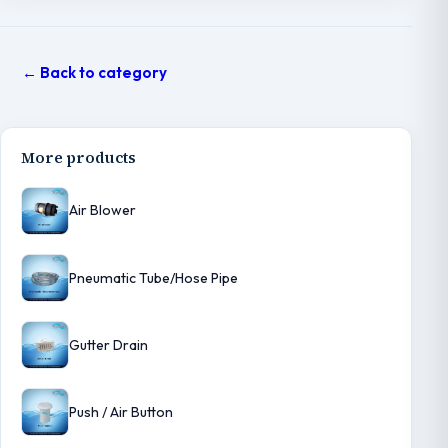
← Back to category
More products
Air Blower
Pneumatic Tube/Hose Pipe
Gutter Drain
Push / Air Button