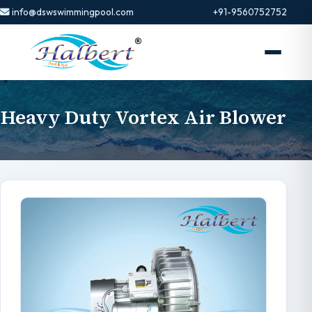
info@dswswimmingpool.com
+91-9560752752
Heavy Duty Vortex Air Blower