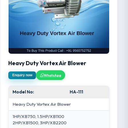
Heavy Duty Vortex Air Blower
WhatsApp
Enquiry now
Model No:
HA-111
Heavy Duty Vortex Air Blower
1HP/XB750, 1.5HP/XB1100
2HP/XB1500, 3HP/XB2200