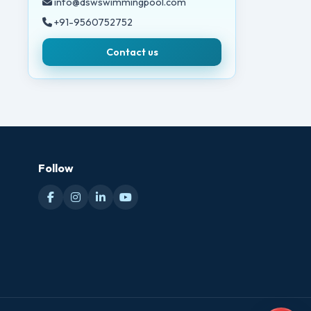
info@dswswimmingpool.com
+91-9560752752
Contact us
Follow