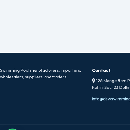
Swimming Pool manufacturers, importers,
Contact
wholesalers, suppliers, and traders
126 Mange Ram Pa
Rohini Sec-23 Delh
info@dswswimmin