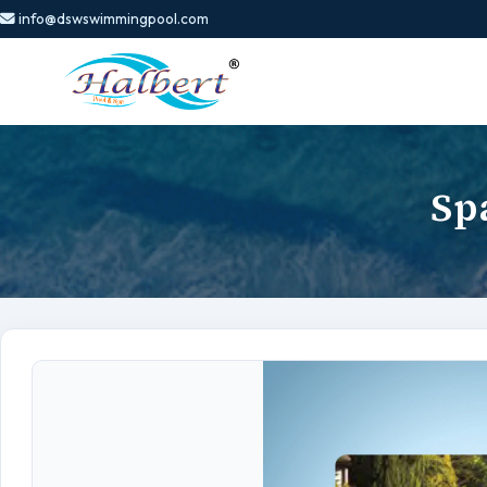
info@dswswimmingpool.com
Sp