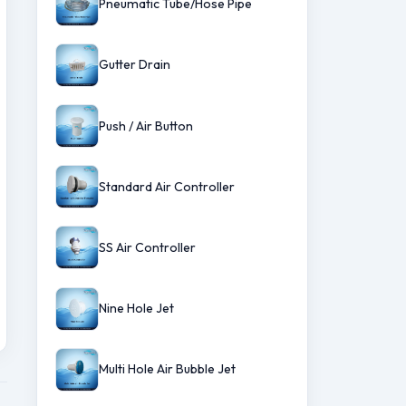
Pneumatic Tube/Hose Pipe
Gutter Drain
Push / Air Button
Standard Air Controller
SS Air Controller
Nine Hole Jet
Multi Hole Air Bubble Jet