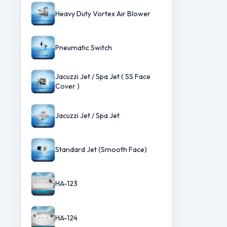
Heavy Duty Vortex Air Blower
Pneumatic Switch
Jacuzzi Jet / Spa Jet ( SS Face
Cover )
Jacuzzi Jet / Spa Jet
Standard Jet (Smooth Face)
HA-123
HA-124