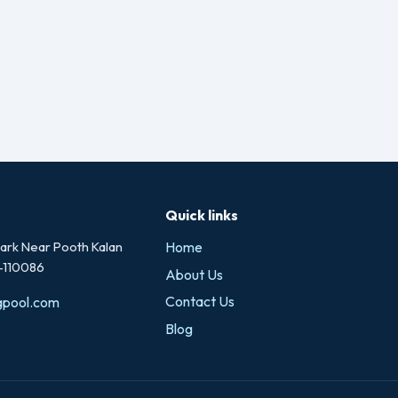
Quick links
rk Near Pooth Kalan
Home
i-110086
About Us
Contact Us
gpool.com
Blog