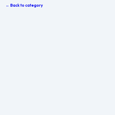
← Back to category