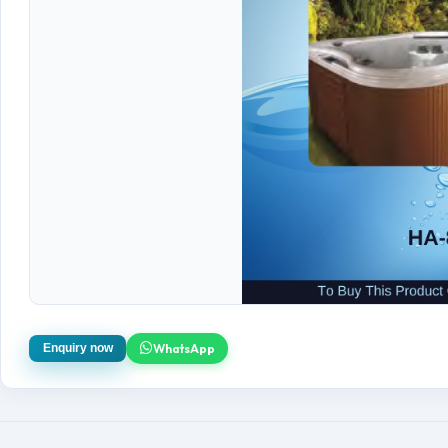
WhatsApp
Enquiry now