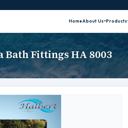
Home
About Us
Products
a Bath Fittings HA 8003