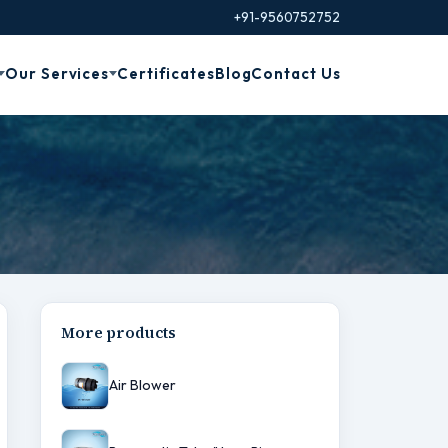
+91-9560752752
Our Services
Certificates
Blog
Contact Us
More products
Air Blower