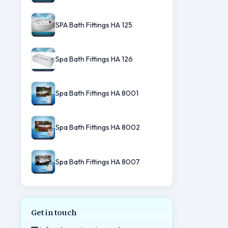
SPA Bath Fittings HA 125
Spa Bath Fittings HA 126
Spa Bath Fittings HA 8001
Spa Bath Fittings HA 8002
Spa Bath Fittings HA 8007
Get in touch