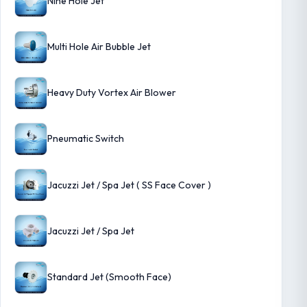
Nine Hole Jet
Multi Hole Air Bubble Jet
Heavy Duty Vortex Air Blower
Pneumatic Switch
Jacuzzi Jet / Spa Jet ( SS Face Cover )
Jacuzzi Jet / Spa Jet
Standard Jet (Smooth Face)