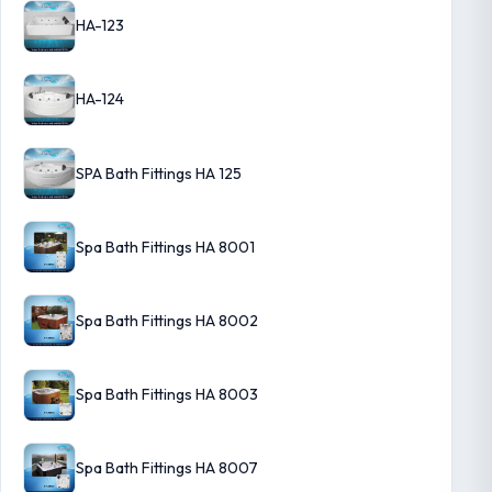
HA-123
HA-124
SPA Bath Fittings HA 125
Spa Bath Fittings HA 8001
Spa Bath Fittings HA 8002
Spa Bath Fittings HA 8003
Spa Bath Fittings HA 8007