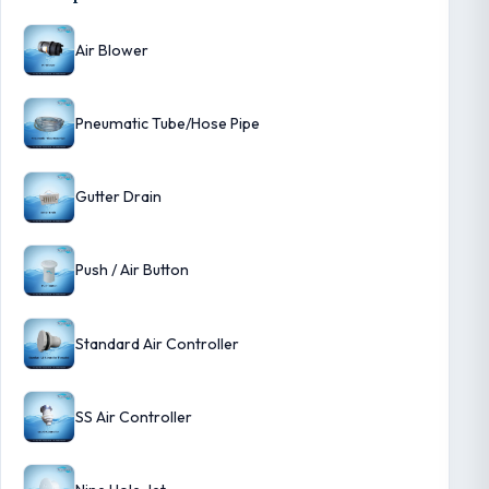
Air Blower
Pneumatic Tube/Hose Pipe
Gutter Drain
Push / Air Button
Standard Air Controller
SS Air Controller