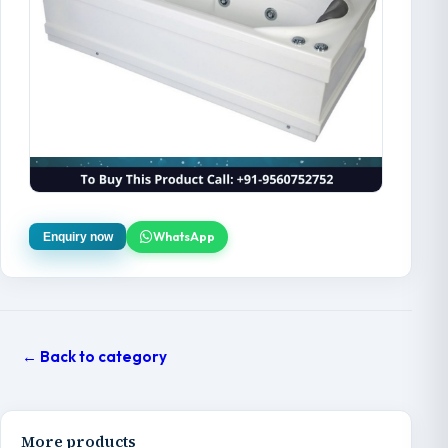
WhatsApp
Enquiry now
← Back to category
More products