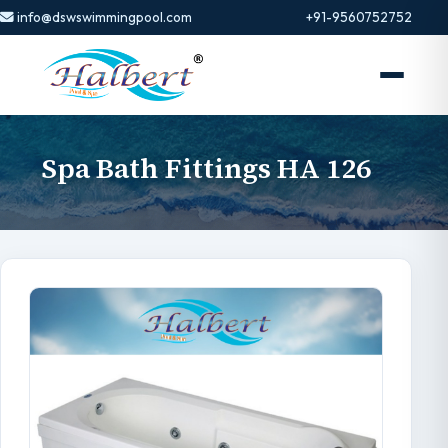
info@dswswimmingpool.com
+91-9560752752
Spa Bath Fittings HA 126