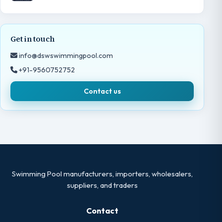
Get in touch
info@dswswimmingpool.com
+91-9560752752
Contact us
Swimming Pool manufacturers, importers, wholesalers,
suppliers, and traders
Contact