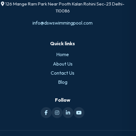
126 Mange Ram Park Near Pooth Kalan Rohini Sec-23 Delhi-
110086
info@dswswimmingpool.com
Quick links
Home
About Us
Contact Us
Blog
Follow