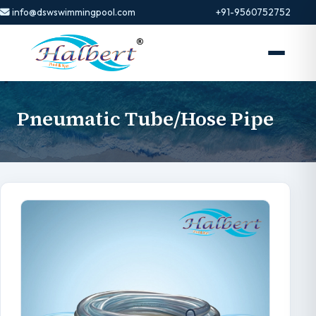
info@dswswimmingpool.com
+91-9560752752
Pneumatic Tube/Hose Pipe