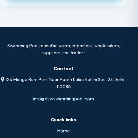
Swimming Pool manufacturers, importers, wholesalers,
suppliers, and traders
Contact
126 Mange Ram Park Near Pooth Kalan Rohini Sec-23 Delhi-
110086
info@dswswimmingpool.com
Quick links
Home