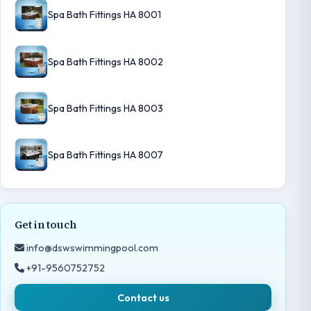
Spa Bath Fittings HA 8001
Spa Bath Fittings HA 8002
Spa Bath Fittings HA 8003
Spa Bath Fittings HA 8007
Get in touch
info@dswswimmingpool.com
+91-9560752752
Contact us