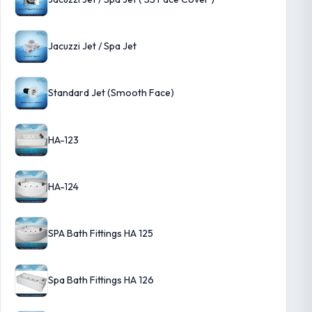
Jacuzzi Jet / Spa Jet
Standard Jet (Smooth Face)
HA-123
HA-124
SPA Bath Fittings HA 125
Spa Bath Fittings HA 126