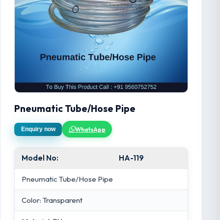
Pneumatic Tube/Hose Pipe
WhatsApp
Enquiry now
Model No:
HA-119
Pneumatic Tube/Hose Pipe
Color: Transparent