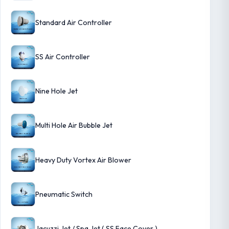
Standard Air Controller
SS Air Controller
Nine Hole Jet
Multi Hole Air Bubble Jet
Heavy Duty Vortex Air Blower
Pneumatic Switch
Jacuzzi Jet / Spa Jet ( SS Face Cover )