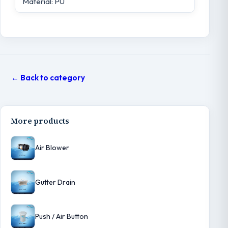
Material: PU
← Back to category
More products
Air Blower
Gutter Drain
Push / Air Button