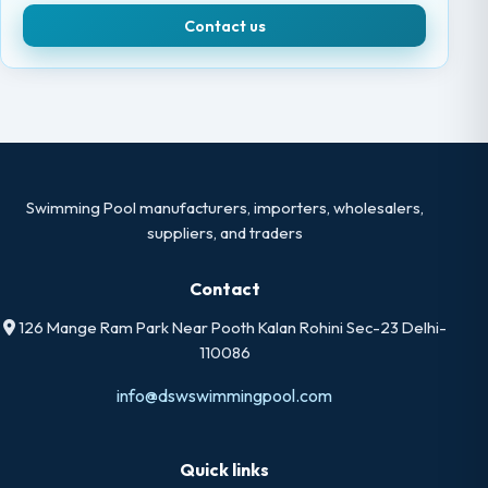
Contact us
Swimming Pool manufacturers, importers, wholesalers,
suppliers, and traders
Contact
126 Mange Ram Park Near Pooth Kalan Rohini Sec-23 Delhi-
110086
info@dswswimmingpool.com
Quick links