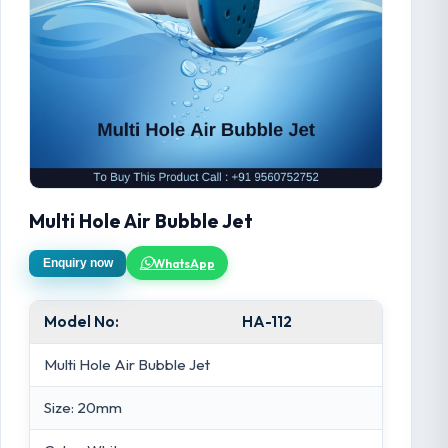
Multi Hole Air Bubble Jet
WhatsApp
Enquiry now
Model No:
HA-112
Multi Hole Air Bubble Jet
Size: 20mm