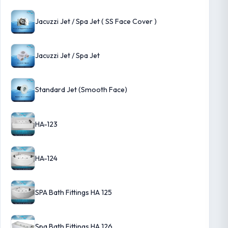
Jacuzzi Jet / Spa Jet ( SS Face Cover )
Jacuzzi Jet / Spa Jet
Standard Jet (Smooth Face)
HA-123
HA-124
SPA Bath Fittings HA 125
Spa Bath Fittings HA 126