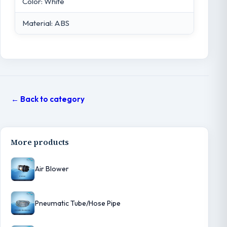
Color: White
Material: ABS
← Back to category
More products
Air Blower
Pneumatic Tube/Hose Pipe