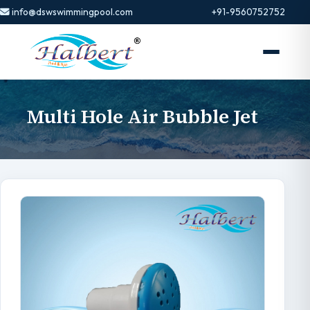
info@dswswimmingpool.com
+91-9560752752
Multi Hole Air Bubble Jet