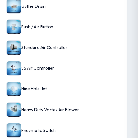
Gutter Drain
Push / Air Button
Standard Air Controller
SS Air Controller
Nine Hole Jet
Heavy Duty Vortex Air Blower
Pneumatic Switch