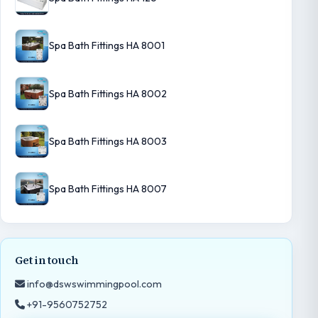
Spa Bath Fittings HA 8001
Spa Bath Fittings HA 8002
Spa Bath Fittings HA 8003
Spa Bath Fittings HA 8007
Get in touch
info@dswswimmingpool.com
+91-9560752752