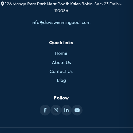
126 Mange Ram Park Near Pooth Kalan Rohini Sec-23 Delhi-
110086
info@dswswimmingpool.com
Quick links
Home
About Us
Contact Us
Blog
Follow