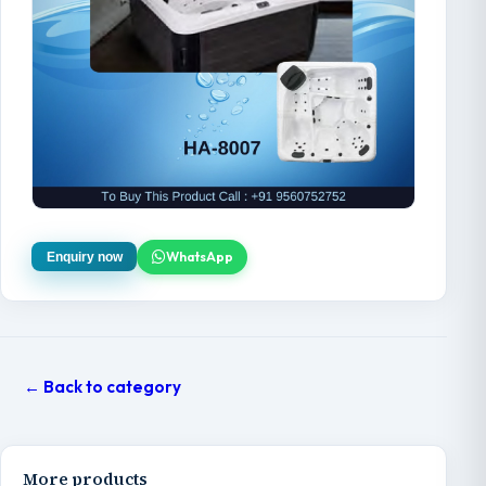
WhatsApp
Enquiry now
← Back to category
More products