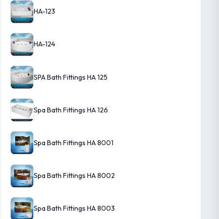
HA-123
HA-124
SPA Bath Fittings HA 125
Spa Bath Fittings HA 126
Spa Bath Fittings HA 8001
Spa Bath Fittings HA 8002
Spa Bath Fittings HA 8003