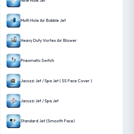
Nine Hole Jet
Multi Hole Air Bubble Jet
Heavy Duty Vortex Air Blower
Pneumatic Switch
Jacuzzi Jet / Spa Jet ( SS Face Cover )
Jacuzzi Jet / Spa Jet
Standard Jet (Smooth Face)