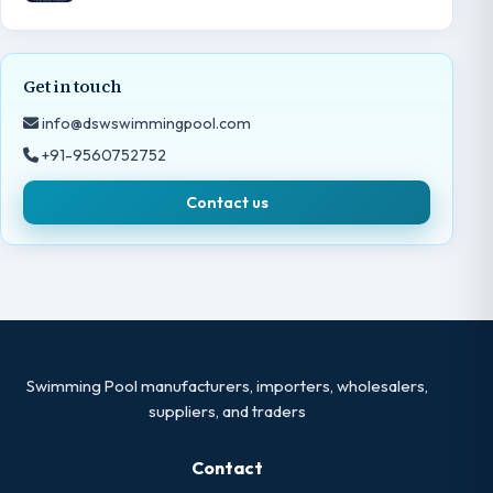
Get in touch
info@dswswimmingpool.com
+91-9560752752
Contact us
Swimming Pool manufacturers, importers, wholesalers,
suppliers, and traders
Contact