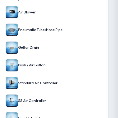
Air Blower
Pneumatic Tube/Hose Pipe
Gutter Drain
Push / Air Button
Standard Air Controller
SS Air Controller