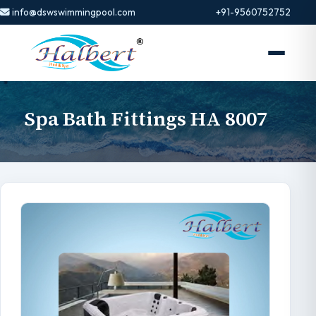
info@dswswimmingpool.com
+91-9560752752
Spa Bath Fittings HA 8007