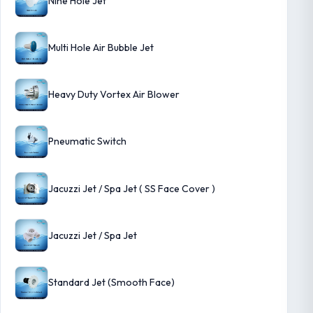
Nine Hole Jet
Multi Hole Air Bubble Jet
Heavy Duty Vortex Air Blower
Pneumatic Switch
Jacuzzi Jet / Spa Jet ( SS Face Cover )
Jacuzzi Jet / Spa Jet
Standard Jet (Smooth Face)