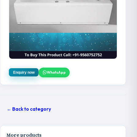
WhatsApp
Enquiry now
← Back to category
More products