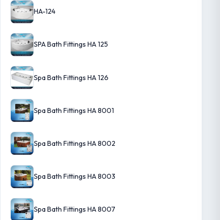
HA-124
SPA Bath Fittings HA 125
Spa Bath Fittings HA 126
Spa Bath Fittings HA 8001
Spa Bath Fittings HA 8002
Spa Bath Fittings HA 8003
Spa Bath Fittings HA 8007