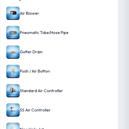
Air Blower
Pneumatic Tube/Hose Pipe
Gutter Drain
Push / Air Button
Standard Air Controller
SS Air Controller