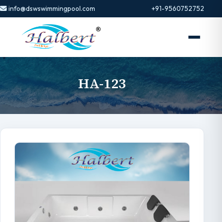
info@dswswimmingpool.com
+91-9560752752
HA-123