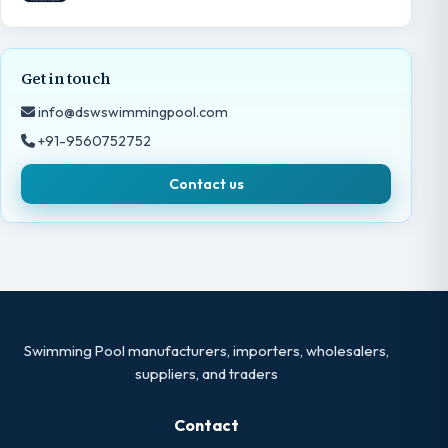
Get in touch
info@dswswimmingpool.com
+91-9560752752
Contact us
Swimming Pool manufacturers, importers, wholesalers,
suppliers, and traders
Contact