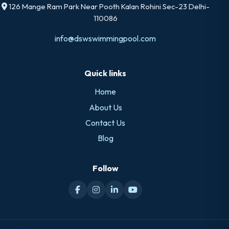
126 Mange Ram Park Near Pooth Kalan Rohini Sec-23 Delhi-
110086
info@dswswimmingpool.com
Quick links
Home
About Us
Contact Us
Blog
Follow