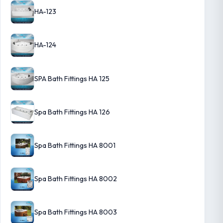
HA-123
HA-124
SPA Bath Fittings HA 125
Spa Bath Fittings HA 126
Spa Bath Fittings HA 8001
Spa Bath Fittings HA 8002
Spa Bath Fittings HA 8003