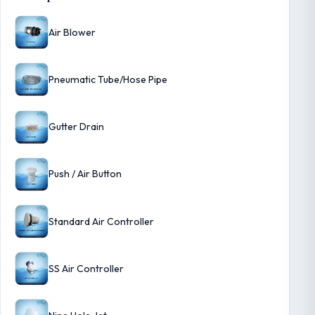
Air Blower
Pneumatic Tube/Hose Pipe
Gutter Drain
Push / Air Button
Standard Air Controller
SS Air Controller