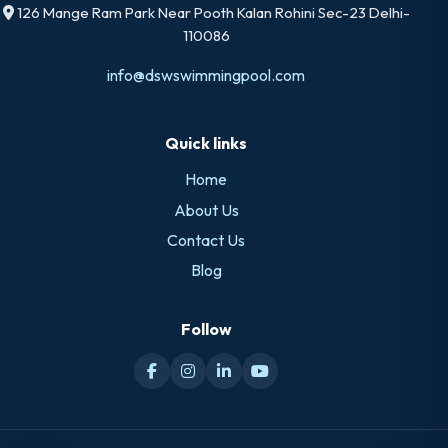
126 Mange Ram Park Near Pooth Kalan Rohini Sec-23 Delhi-
110086
info@dswswimmingpool.com
Quick links
Home
About Us
Contact Us
Blog
Follow