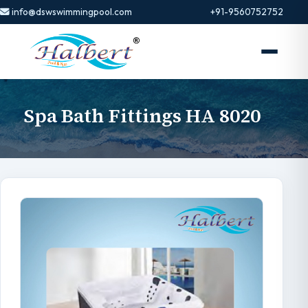
info@dswswimmingpool.com
+91-9560752752
Spa Bath Fittings HA 8020