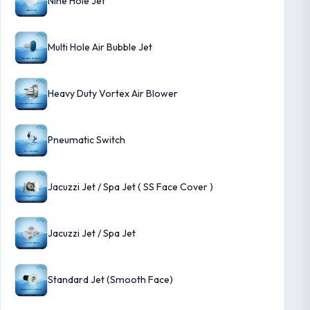
Nine Hole Jet
Multi Hole Air Bubble Jet
Heavy Duty Vortex Air Blower
Pneumatic Switch
Jacuzzi Jet / Spa Jet ( SS Face Cover )
Jacuzzi Jet / Spa Jet
Standard Jet (Smooth Face)