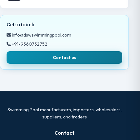
Get in touch
info@dswswimmingpool.com
+91-9560752752
Contact us
Swimming Pool manufacturers, importers, wholesalers,
suppliers, and traders
Contact