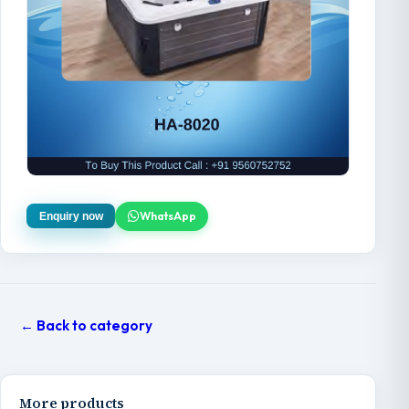
WhatsApp
Enquiry now
← Back to category
More products