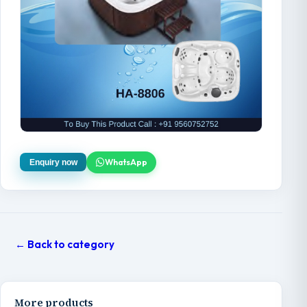
WhatsApp
Enquiry now
← Back to category
More products