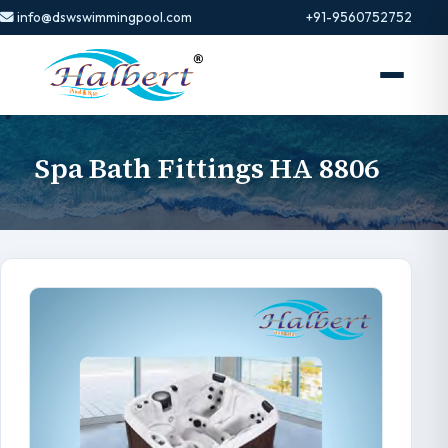
info@dswswimmingpool.com
+91-9560752752
Spa Bath Fittings HA 8806