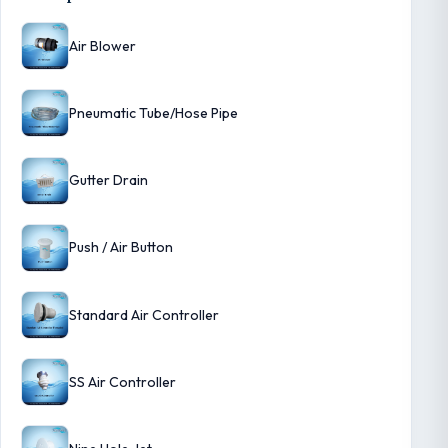
Air Blower
Pneumatic Tube/Hose Pipe
Gutter Drain
Push / Air Button
Standard Air Controller
SS Air Controller