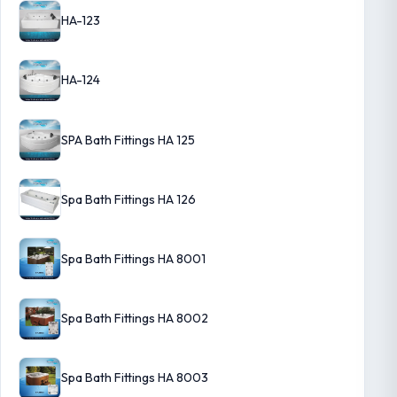
HA-123
HA-124
SPA Bath Fittings HA 125
Spa Bath Fittings HA 126
Spa Bath Fittings HA 8001
Spa Bath Fittings HA 8002
Spa Bath Fittings HA 8003