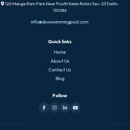
126 Mange Ram Park Near Pooth Kalan Rohini Sec-23 Delhi-
110086
info@dswswimmingpool.com
Quick links
Home
About Us
Contact Us
Blog
Follow