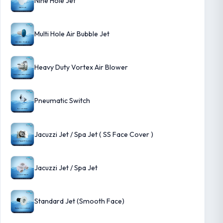
Nine Hole Jet
Multi Hole Air Bubble Jet
Heavy Duty Vortex Air Blower
Pneumatic Switch
Jacuzzi Jet / Spa Jet ( SS Face Cover )
Jacuzzi Jet / Spa Jet
Standard Jet (Smooth Face)