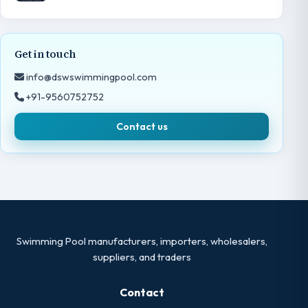
Get in touch
info@dswswimmingpool.com
+91-9560752752
Contact us
Swimming Pool manufacturers, importers, wholesalers,
suppliers, and traders
Contact