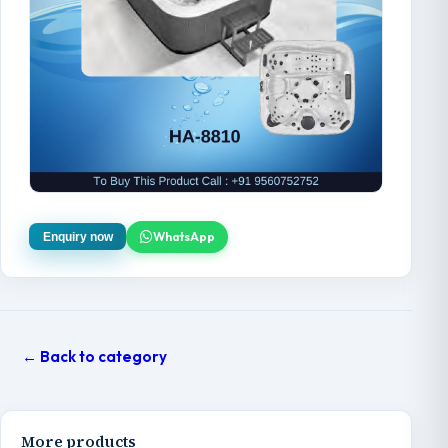
WhatsApp
Enquiry now
← Back to category
More products