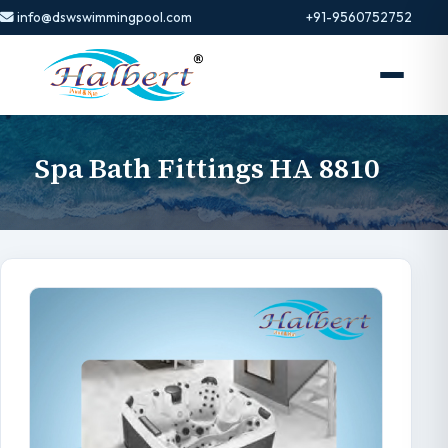
info@dswswimmingpool.com
+91-9560752752
Spa Bath Fittings HA 8810