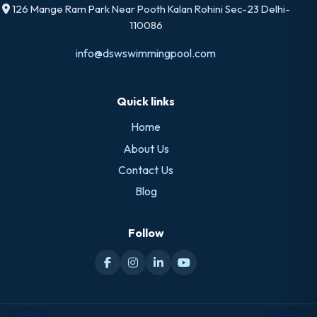
126 Mange Ram Park Near Pooth Kalan Rohini Sec-23 Delhi-
110086
info@dswswimmingpool.com
Quick links
Home
About Us
Contact Us
Blog
Follow