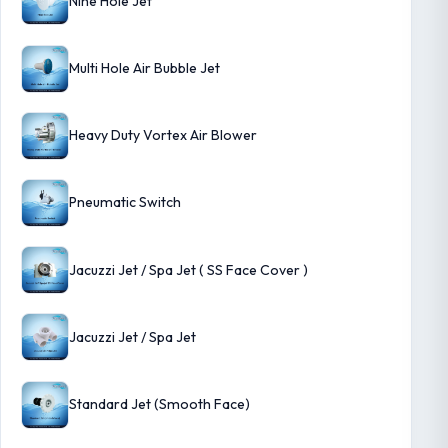
Nine Hole Jet
Multi Hole Air Bubble Jet
Heavy Duty Vortex Air Blower
Pneumatic Switch
Jacuzzi Jet / Spa Jet ( SS Face Cover )
Jacuzzi Jet / Spa Jet
Standard Jet (Smooth Face)