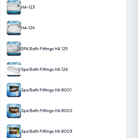
HA-123
HA-124
SPA Bath Fittings HA 125
Spa Bath Fittings HA 126
Spa Bath Fittings HA 8001
Spa Bath Fittings HA 8002
Spa Bath Fittings HA 8003