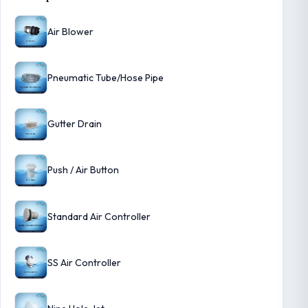
Air Blower
Pneumatic Tube/Hose Pipe
Gutter Drain
Push / Air Button
Standard Air Controller
SS Air Controller