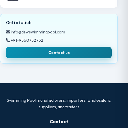
Get in touch
info@dswswimmingpool.com
+91-9560752752
Contact us
Swimming Pool manufacturers, importers, wholesalers,
suppliers, and traders
Contact