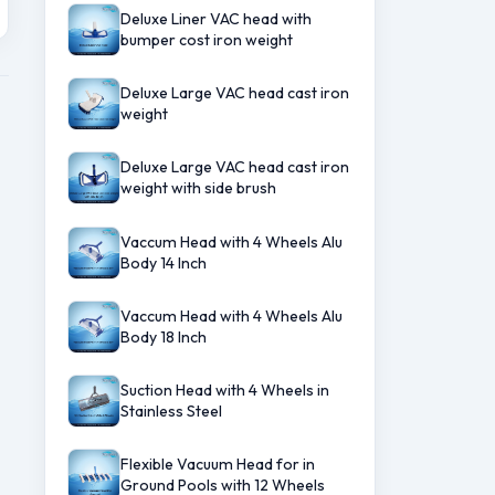
Deluxe Liner VAC head with
bumper cost iron weight
Deluxe Large VAC head cast iron
weight
Deluxe Large VAC head cast iron
weight with side brush
Vaccum Head with 4 Wheels Alu
Body 14 Inch
Vaccum Head with 4 Wheels Alu
Body 18 Inch
Suction Head with 4 Wheels in
Stainless Steel
Flexible Vacuum Head for in
Ground Pools with 12 Wheels