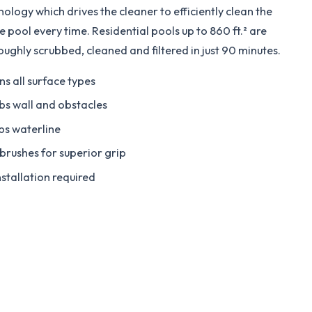
nology which drives the cleaner to efficiently clean the
e pool every time. Residential pools up to 860 ft.² are
oughly scrubbed, cleaned and filtered in just 90 minutes.
ns all surface types
bs wall and obstacles
bs waterline
brushes for superior grip
nstallation required