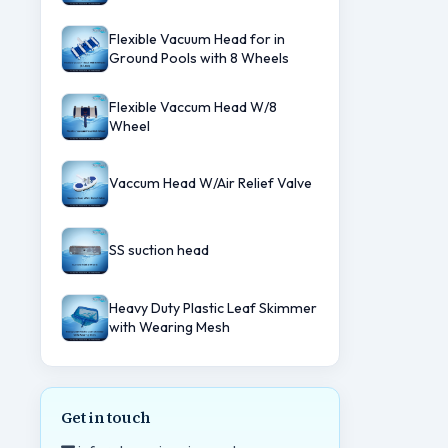
Flexible Vacuum Head for in
Ground Pools with 8 Wheels
Flexible Vaccum Head W/8
Wheel
Vaccum Head W/Air Relief Valve
SS suction head
Heavy Duty Plastic Leaf Skimmer
with Wearing Mesh
Get in touch