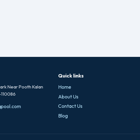
Quick links
rk Near Pooth Kalan
Home
i-110086
About Us
Contact Us
gpool.com
Blog