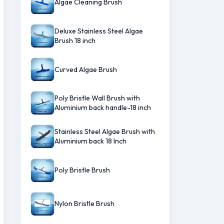
Algae Cleaning Brush
Deluxe Stainless Steel Algae
Brush 18 inch
Curved Algae Brush
Poly Bristle Wall Brush with
Aluminium back handle-18 inch
Stainless Steel Algae Brush with
Aluminium back 18 Inch
Poly Bristle Brush
Nylon Bristle Brush