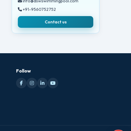
info@dswswimmingpool.com
+91-9560752752
Contact us
Follow