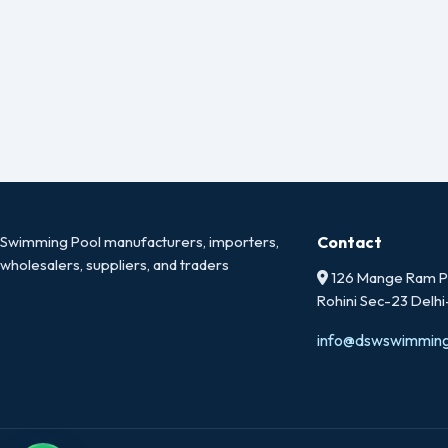
Swimming Pool manufacturers, importers,
Contact
wholesalers, suppliers, and traders
126 Mange Ram Pa
Rohini Sec-23 Delh
info@dswswimmin