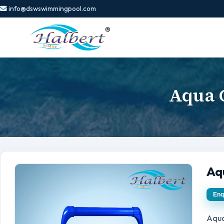
info@dswswimmingpool.com
Aqua C
Aq
Enq
Aqua