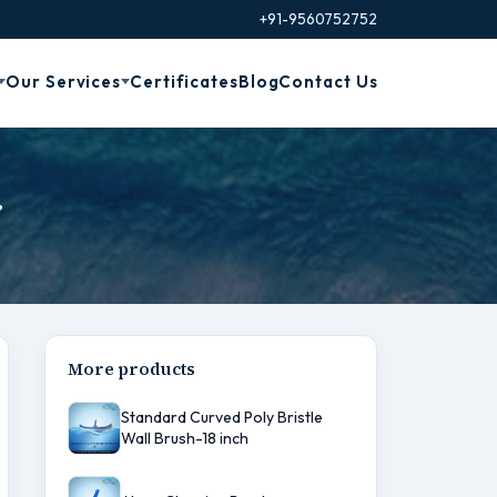
+91-9560752752
Our Services
Certificates
Blog
Contact Us
r
More products
Standard Curved Poly Bristle
Wall Brush-18 inch