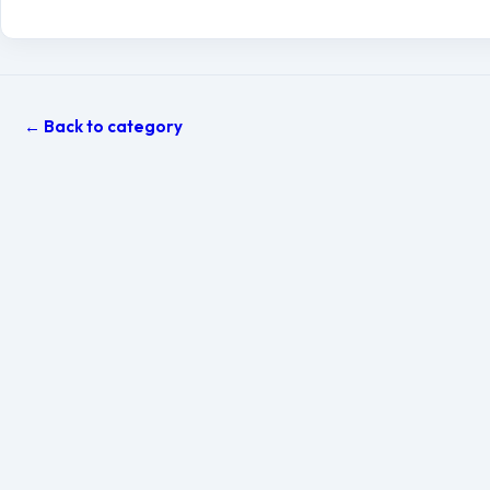
← Back to category