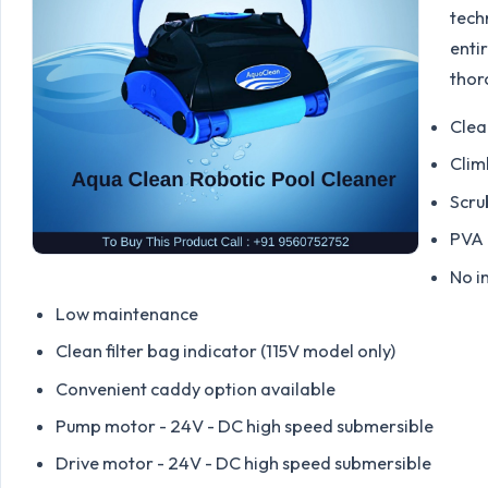
tech
entir
thor
Clea
Clim
Scru
PVA 
No i
Low maintenance
Clean filter bag indicator (115V model only)
Convenient caddy option available
Pump motor - 24V - DC high speed submersible
Drive motor - 24V - DC high speed submersible