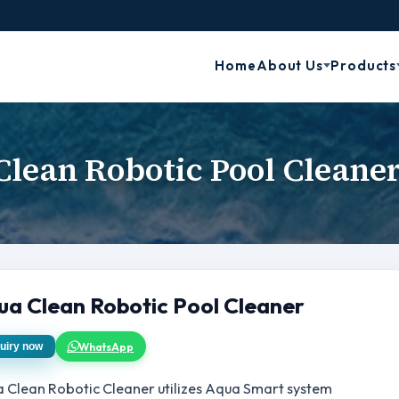
Home
About Us
Products
lean Robotic Pool Cleane
ua Clean Robotic Pool Cleaner
WhatsApp
uiry now
 Clean Robotic Cleaner utilizes Aqua Smart system