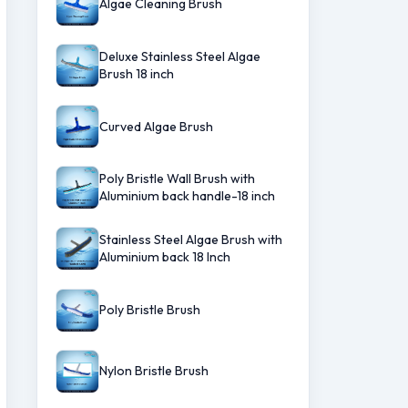
Algae Cleaning Brush
Deluxe Stainless Steel Algae
Brush 18 inch
Curved Algae Brush
Poly Bristle Wall Brush with
Aluminium back handle-18 inch
Stainless Steel Algae Brush with
Aluminium back 18 Inch
Poly Bristle Brush
Nylon Bristle Brush