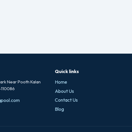
Quick links
rk Near Pooth Kalan
Home
i-110086
About Us
Contact Us
gpool.com
Blog