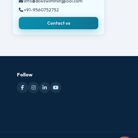
info@dswswimmingpool.com
+91-9560752752
Contact us
Follow