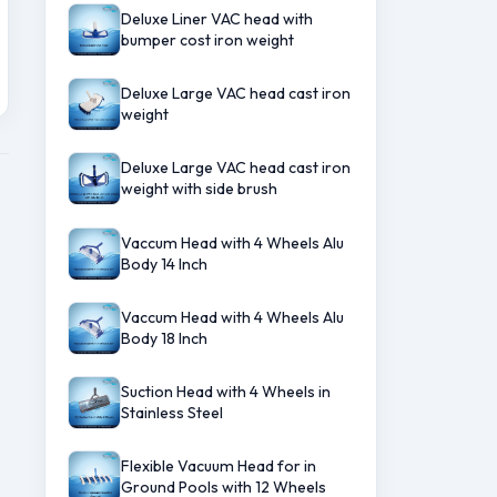
Deluxe Liner VAC head with
bumper cost iron weight
Deluxe Large VAC head cast iron
weight
Deluxe Large VAC head cast iron
weight with side brush
Vaccum Head with 4 Wheels Alu
Body 14 Inch
Vaccum Head with 4 Wheels Alu
Body 18 Inch
Suction Head with 4 Wheels in
Stainless Steel
Flexible Vacuum Head for in
Ground Pools with 12 Wheels