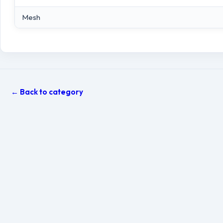
Mesh
← Back to category