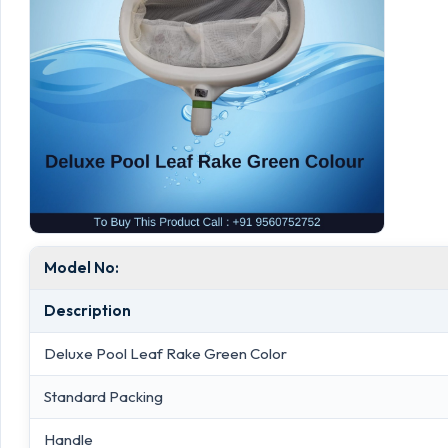
Model No:
Description
Deluxe Pool Leaf Rake Green Color
Standard Packing
Handle