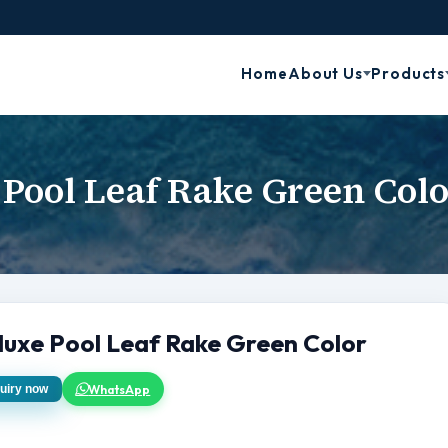
Home
About Us
Products
 Pool Leaf Rake Green Colo
luxe Pool Leaf Rake Green Color
WhatsApp
uiry now