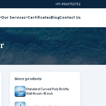
+91-9560752752
Our Services
Certificates
Blog
Contact Us
r
More products
Standard Curved Poly Bristle
Wall Brush-18 inch