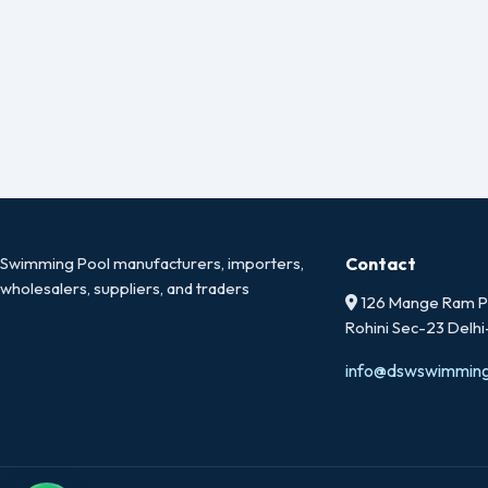
Swimming Pool manufacturers, importers,
Contact
wholesalers, suppliers, and traders
126 Mange Ram Pa
Rohini Sec-23 Delh
info@dswswimmin