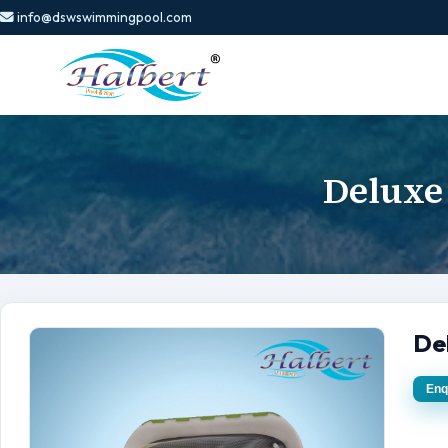
info@dswswimmingpool.com
Deluxe
De
Enq