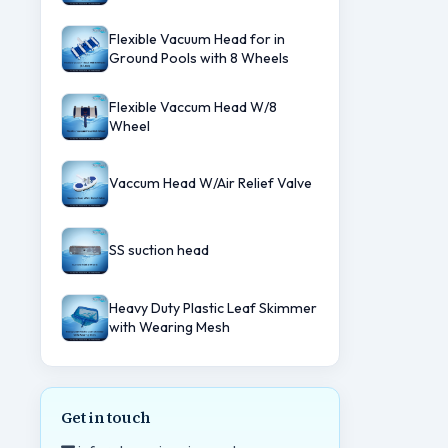
Flexible Vacuum Head for in
Ground Pools with 8 Wheels
Flexible Vaccum Head W/8
Wheel
Vaccum Head W/Air Relief Valve
SS suction head
Heavy Duty Plastic Leaf Skimmer
with Wearing Mesh
Get in touch