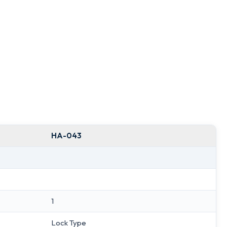
HA-043
1
Lock Type