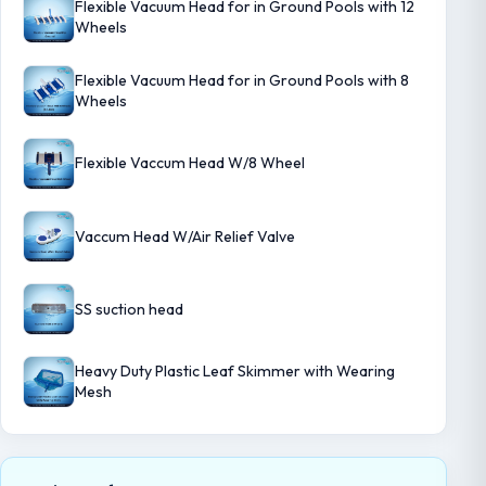
Flexible Vacuum Head for in Ground Pools with 12
Wheels
Flexible Vacuum Head for in Ground Pools with 8
Wheels
Flexible Vaccum Head W/8 Wheel
Vaccum Head W/Air Relief Valve
SS suction head
Heavy Duty Plastic Leaf Skimmer with Wearing
Mesh