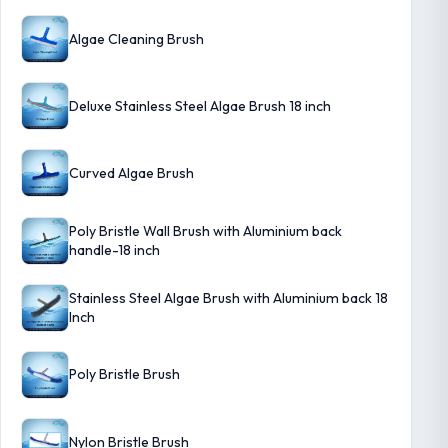
Algae Cleaning Brush
Deluxe Stainless Steel Algae Brush 18 inch
Curved Algae Brush
Poly Bristle Wall Brush with Aluminium back
handle-18 inch
Stainless Steel Algae Brush with Aluminium back 18
Inch
Poly Bristle Brush
Nylon Bristle Brush