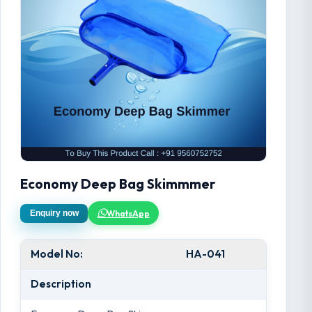
Economy Deep Bag Skimmmer
WhatsApp
Enquiry now
Model No:
HA-041
Description