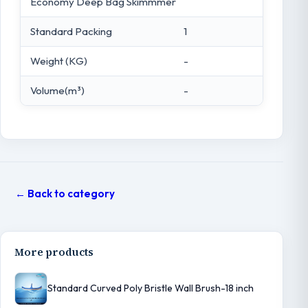
Economy Deep Bag Skimmmer
Standard Packing
1
Weight (KG)
-
Volume(m³)
-
← Back to category
More products
Standard Curved Poly Bristle Wall Brush-18 inch