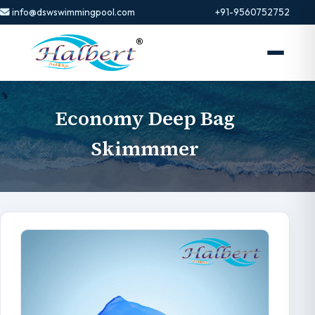
info@dswswimmingpool.com
+91-9560752752
Economy Deep Bag
Skimmmer