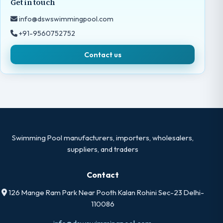
Get in touch
info@dswswimmingpool.com
+91-9560752752
Contact us
Swimming Pool manufacturers, importers, wholesalers,
suppliers, and traders
Contact
126 Mange Ram Park Near Pooth Kalan Rohini Sec-23 Delhi-
110086