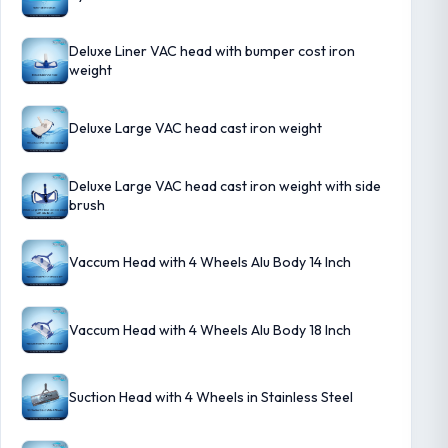
Deluxe Liner VAC head with bumper cost iron
weight
Deluxe Large VAC head cast iron weight
Deluxe Large VAC head cast iron weight with side
brush
Vaccum Head with 4 Wheels Alu Body 14 Inch
Vaccum Head with 4 Wheels Alu Body 18 Inch
Suction Head with 4 Wheels in Stainless Steel