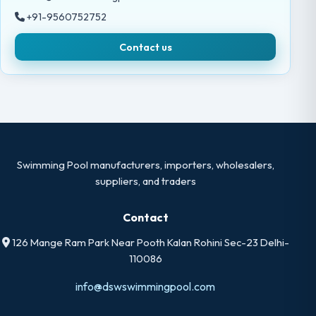
+91-9560752752
Contact us
Swimming Pool manufacturers, importers, wholesalers,
suppliers, and traders
Contact
126 Mange Ram Park Near Pooth Kalan Rohini Sec-23 Delhi-
110086
info@dswswimmingpool.com