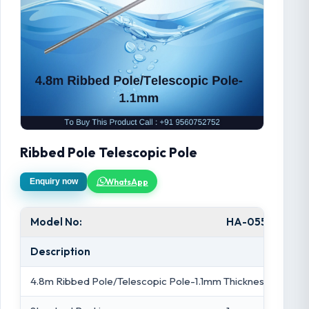
Ribbed Pole Telescopic Pole
WhatsApp
Enquiry now
Model No:
HA-055
Description
4.8m Ribbed Pole/Telescopic Pole-1.1mm Thickness/Blue/Si