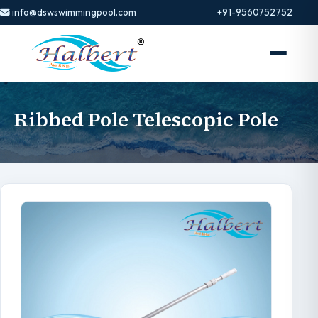
info@dswswimmingpool.com
+91-9560752752
Ribbed Pole Telescopic Pole