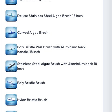
Deluxe Stainless Steel Algae Brush 18 inch
Curved Algae Brush
Poly Bristle Wall Brush with Aluminium back
handle-18 inch
Stainless Steel Algae Brush with Aluminium back 18
Inch
Poly Bristle Brush
Nylon Bristle Brush