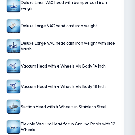
Deluxe Liner VAC head with bumper cost iron
weight
Deluxe Large VAC head cast iron weight
Deluxe Large VAC head cast iron weight with side
brush
Vaccum Head with 4 Wheels Alu Body 14 Inch
Vaccum Head with 4 Wheels Alu Body 18 Inch
Suction Head with 4 Wheels in Stainless Steel
Flexible Vacuum Head for in Ground Pools with 12
Wheels