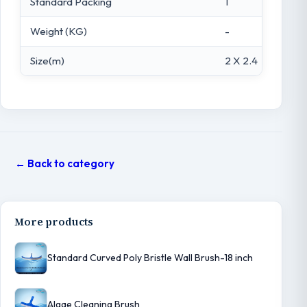
Standard Packing
1
Weight (KG)
-
Size(m)
2 X 2.4
← Back to category
More products
Standard Curved Poly Bristle Wall Brush-18 inch
Algae Cleaning Brush