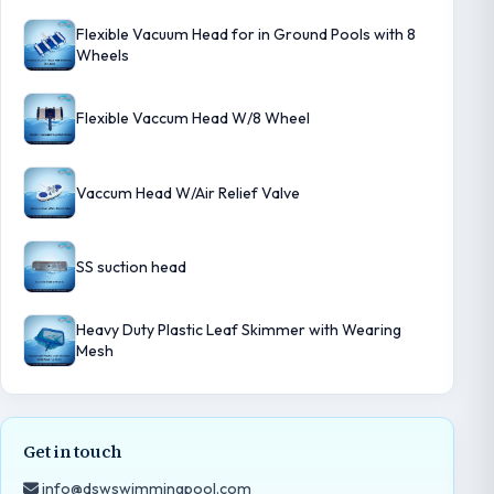
Flexible Vacuum Head for in Ground Pools with 8
Wheels
Flexible Vaccum Head W/8 Wheel
Vaccum Head W/Air Relief Valve
SS suction head
Heavy Duty Plastic Leaf Skimmer with Wearing
Mesh
Get in touch
info@dswswimmingpool.com