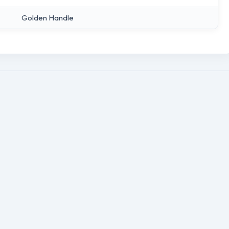
Golden Handle