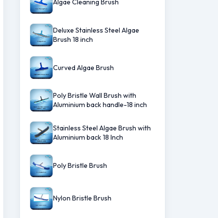
Algae Cleaning Brush
Deluxe Stainless Steel Algae
Brush 18 inch
Curved Algae Brush
Poly Bristle Wall Brush with
Aluminium back handle-18 inch
Stainless Steel Algae Brush with
Aluminium back 18 Inch
Poly Bristle Brush
Nylon Bristle Brush