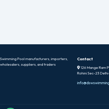
Swimming Pool manufacturers, importers,
Contact
wholesalers, suppliers, and traders
126 Mange Ram Pa
Rohini Sec-23 Delh
info@dswswimmin