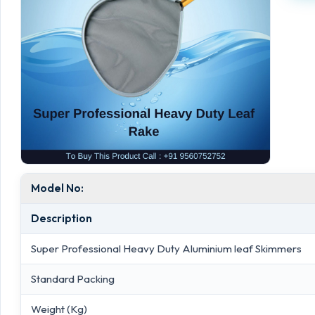
Model No:
Description
Super Professional Heavy Duty Aluminium leaf Skimmers
Standard Packing
Weight (Kg)