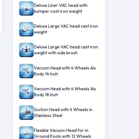
Deluxe Liner VAC head with
bumper cost iron weight
Deluxe Large VAC head cast iron
weight
Deluxe Large VAC head cast iron
weight with side brush
Vaccum Head with 4 Wheels Alu
Body 14 Inch
Vaccum Head with 4 Wheels Alu
Body 18 Inch
Suction Head with 4 Wheels in
Stainless Steel
Flexible Vacuum Head for in
Ground Pools with 12 Wheels