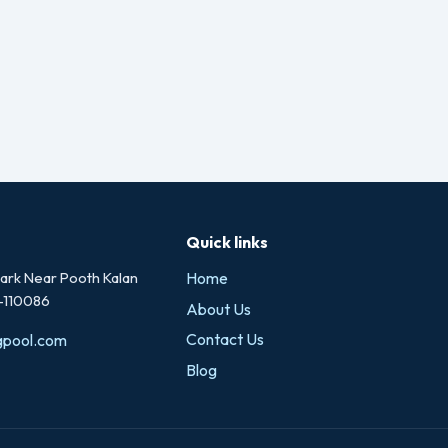
Quick links
rk Near Pooth Kalan
Home
i-110086
About Us
Contact Us
gpool.com
Blog