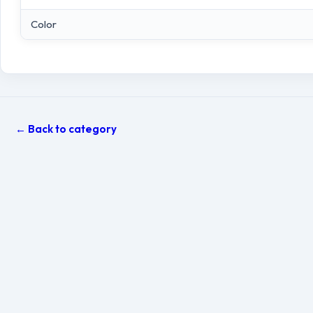
Color
← Back to category