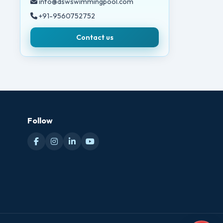
info@dswswimmingpool.com
+91-9560752752
Contact us
Follow