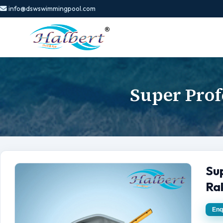
info@dswswimmingpool.com
Super Prof
Su
Ra
Enq