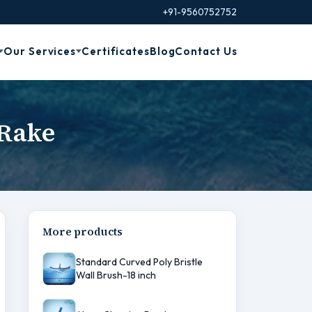
+91-9560752752
Our Services
Certificates
Blog
Contact Us
 Rake
More products
Standard Curved Poly Bristle
Wall Brush-18 inch