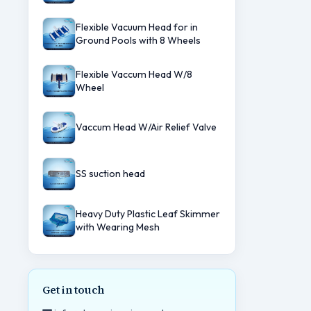
Flexible Vacuum Head for in
Ground Pools with 8 Wheels
Flexible Vaccum Head W/8
Wheel
Vaccum Head W/Air Relief Valve
SS suction head
Heavy Duty Plastic Leaf Skimmer
with Wearing Mesh
Get in touch