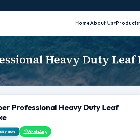
Home
About Us
Products
essional Heavy Duty Leaf
per Professional Heavy Duty Leaf
ke
WhatsApp
uiry now