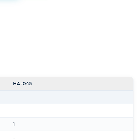
HA-045
1
-