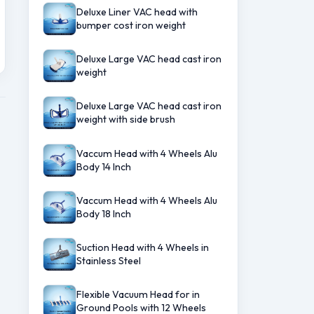
Deluxe Liner VAC head with
bumper cost iron weight
Deluxe Large VAC head cast iron
weight
Deluxe Large VAC head cast iron
weight with side brush
Vaccum Head with 4 Wheels Alu
Body 14 Inch
Vaccum Head with 4 Wheels Alu
Body 18 Inch
Suction Head with 4 Wheels in
Stainless Steel
Flexible Vacuum Head for in
Ground Pools with 12 Wheels