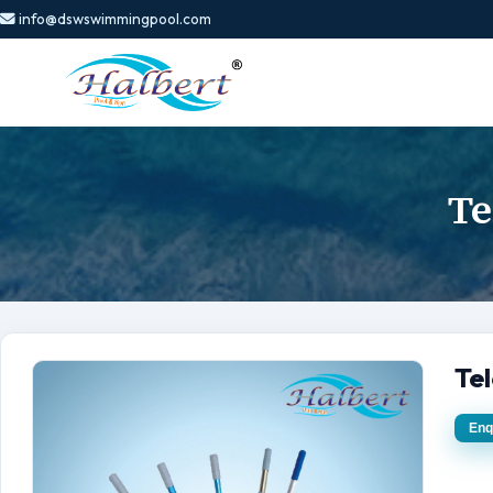
info@dswswimmingpool.com
Te
Tel
Enq