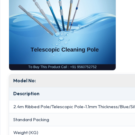
Model No:
Description
2.4m Ribbed Pole/Telescopic Pole-1.1mm Thickness/Blue/Si
Standard Packing
Weight (KG)