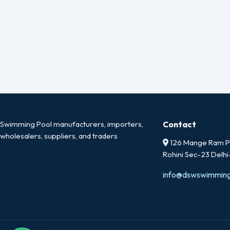
Swimming Pool manufacturers, importers,
Contact
wholesalers, suppliers, and traders
126 Mange Ram Pa
Rohini Sec-23 Delh
info@dswswimmin