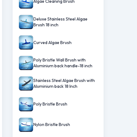
Algae Cleaning Brush
Deluxe Stainless Steel Algae
Brush 18 inch
Curved Algae Brush
Poly Bristle Wall Brush with
Aluminium back handle-18 inch
Stainless Steel Algae Brush with
Aluminium back 18 Inch
Poly Bristle Brush
Nylon Bristle Brush