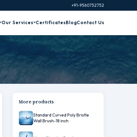
+91-9560752752
Our Services
Certificates
Blog
Contact Us
More products
Standard Curved Poly Bristle
Wall Brush-18 inch