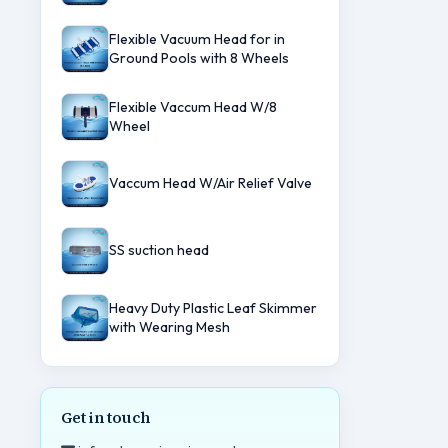
Flexible Vacuum Head for in
Ground Pools with 8 Wheels
Flexible Vaccum Head W/8
Wheel
Vaccum Head W/Air Relief Valve
SS suction head
Heavy Duty Plastic Leaf Skimmer
with Wearing Mesh
Get in touch