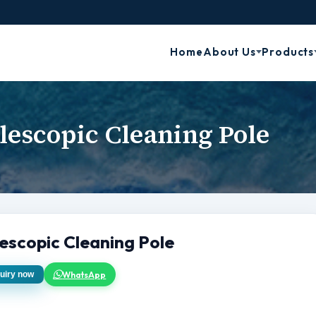
Home
About Us
Products
lescopic Cleaning Pole
escopic Cleaning Pole
WhatsApp
uiry now