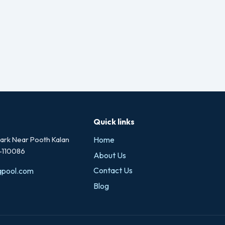
Quick links
rk Near Pooth Kalan
Home
i-110086
About Us
Contact Us
gpool.com
Blog