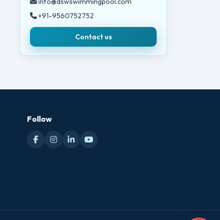
info@dswswimmingpool.com
+91-9560752752
Contact us
Follow