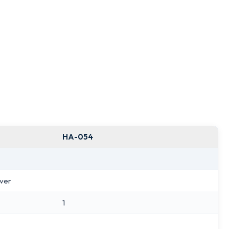
HA-054
lver
1