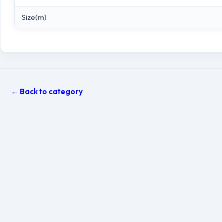
Size(m)
← Back to category